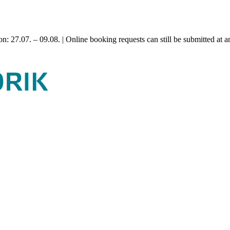
n: 27.07. – 09.08. | Online booking requests can still be submitted at a