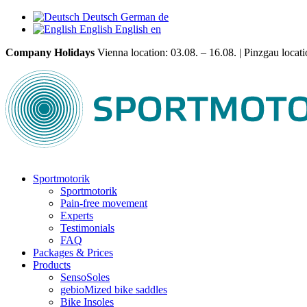
Deutsch
German
de
English
English
en
Company Holidays
Vienna location: 03.08. – 16.08. | Pinzgau locatio
Sportmotorik
Sportmotorik
Pain-free movement
Experts
Testimonials
FAQ
Packages & Prices
Products
SensoSoles
gebioMized bike saddles
Bike Insoles