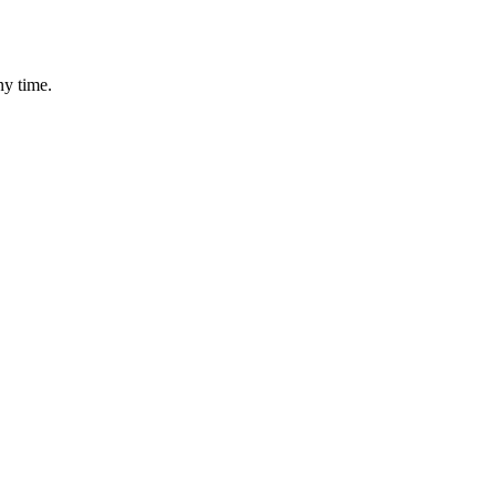
ny time.