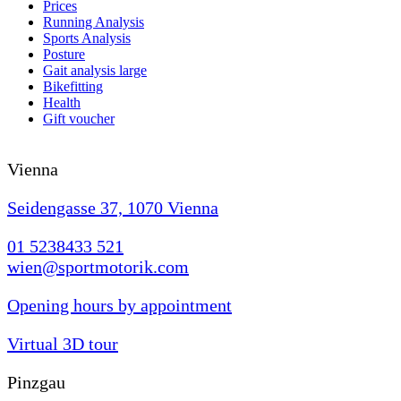
Prices
Running Analysis
Sports Analysis
Posture
Gait analysis large
Bikefitting
Health
Gift voucher
Vienna
Seidengasse 37, 1070 Vienna
01 5238433 521
wien@sportmotorik.com
Opening hours by appointment
Virtual 3D tour
Pinzgau