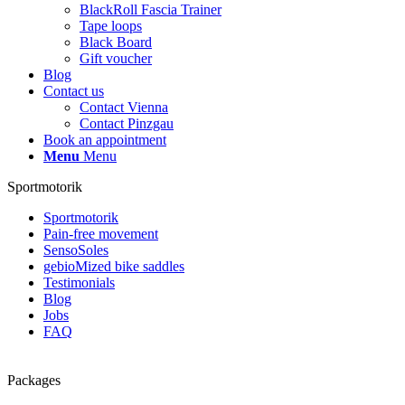
BlackRoll Fascia Trainer
Tape loops
Black Board
Gift voucher
Blog
Contact us
Contact Vienna
Contact Pinzgau
Book an appointment
Menu
Menu
Sportmotorik
Sportmotorik
Pain-free movement
SensoSoles
gebioMized bike saddles
Testimonials
Blog
Jobs
FAQ
Packages