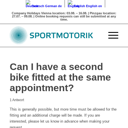
Deutsch
German
de
English
English
en
Company Holidays
Vienna location: 03.08. – 16.08. | Pinzgau location:
27.07. – 09.08. | Online booking requests can still be submitted at any
time.
Can I have a second
bike fitted at the same
appointment?
1
Antwort
This is generally possible, but more time must be allowed for the
fitting and an additional charge will be made. If you are
interested, please let us know in advance when making your
request.