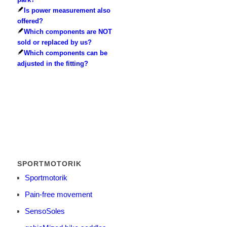
Is power measurement also
offered?
Which components are NOT
sold or replaced by us?
Which components can be
adjusted in the fitting?
SPORTMOTORIK
Sportmotorik
Pain-free movement
SensoSoles