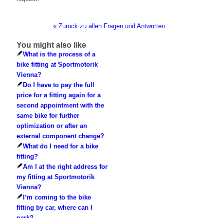
« Zurück zu allen Fragen und Antworten
You might also like
What is the process of a
bike fitting at Sportmotorik
Vienna?
Do I have to pay the full
price for a fitting again for a
second appointment with the
same bike for further
optimization or after an
external component change?
What do I need for a bike
fitting?
Am I at the right address for
my fitting at Sportmotorik
Vienna?
I’m coming to the bike
fitting by car, where can I
park?