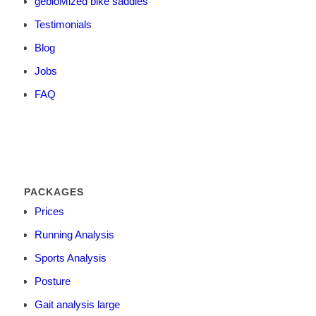
gebioMized bike saddles
Testimonials
Blog
Jobs
FAQ
PACKAGES
Prices
Running Analysis
Sports Analysis
Posture
Gait analysis large