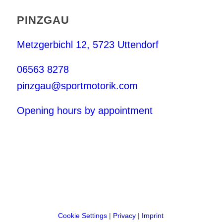
PINZGAU
Metzgerbichl 12, 5723 Uttendorf
06563 8278
pinzgau@sportmotorik.com
Opening hours by appointment
Cookie Settings
|
Privacy
|
Imprint