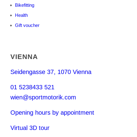
Bikefitting
Health
Gift voucher
VIENNA
Seidengasse 37, 1070 Vienna
01 5238433 521
wien@sportmotorik.com
Opening hours by appointment
Virtual 3D tour