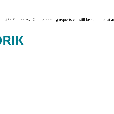
n: 27.07. – 09.08. | Online booking requests can still be submitted at a