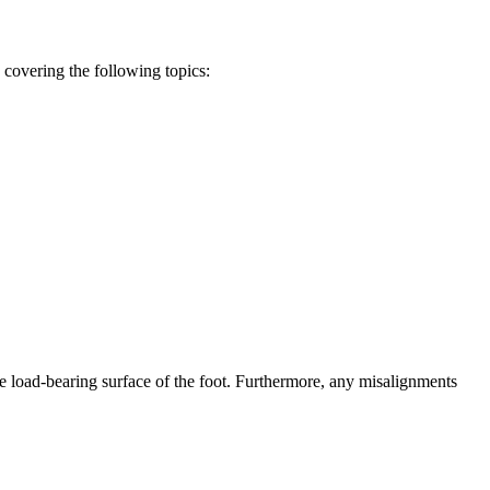
covering the following topics:
he load-bearing surface of the foot. Furthermore, any misalignments