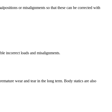
lpositions or misalignments so that these can be corrected with
ble incorrect loads and misalignments.
remature wear and tear in the long term. Body statics are also