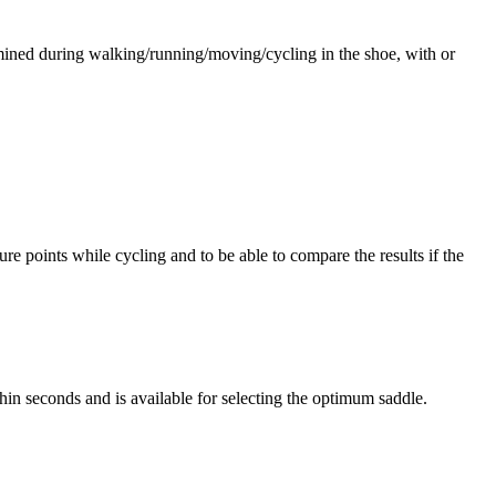
rmined during walking/running/moving/cycling in the shoe, with or
re points while cycling and to be able to compare the results if the
hin seconds and is available for selecting the optimum saddle.