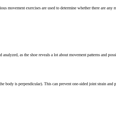
ious movement exercises are used to determine whether there are any ma
d analyzed, as the shoe reveals a lot about movement patterns and possi
e body is perpendicular). This can prevent one-sided joint strain and p