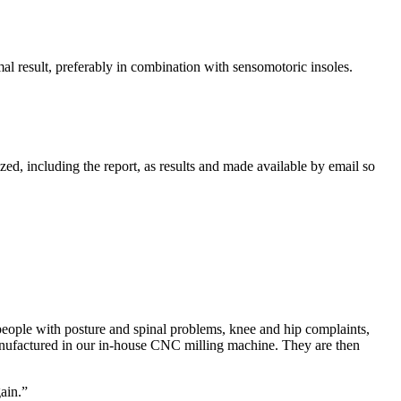
mal result, preferably in combination with sensomotoric insoles.
ed, including the report, as results and made available by email so
people with posture and spinal problems, knee and hip complaints,
anufactured in our in-house CNC milling machine. They are then
ain.”