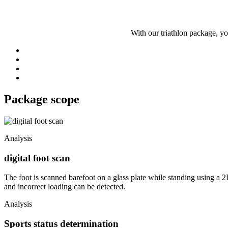
With our triathlon package, y
Package scope
Analysis
digital foot scan
The foot is scanned barefoot on a glass plate while standing using a 2
and incorrect loading can be detected.
Analysis
Sports status determination