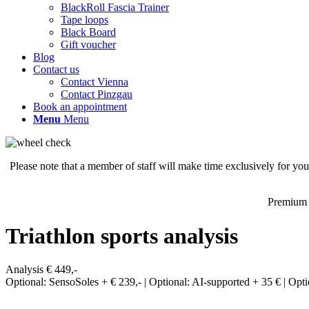
BlackRoll Fascia Trainer
Tape loops
Black Board
Gift voucher
Blog
Contact us
Contact Vienna
Contact Pinzgau
Book an appointment
Menu
Menu
Please note that a member of staff will make time exclusively for yo
Premium 
Triathlon sports analysis
Analysis € 449,-
Optional: SensoSoles + € 239,- | Optional: AI-supported + 35 € | Opti