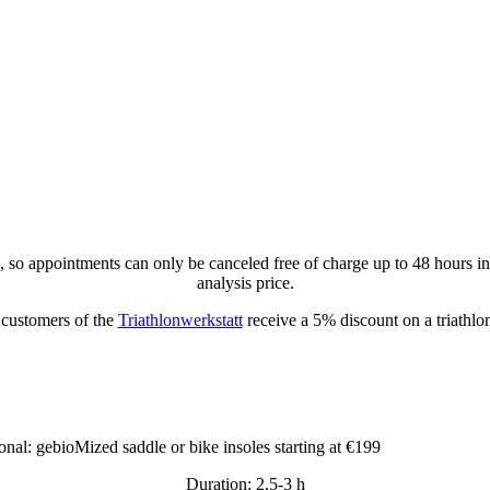
u, so appointments can only be canceled free of charge up to 48 hours i
analysis price.
customers of the
Triathlonwerkstatt
receive a 5% discount on a triathlon
onal: gebioMized saddle or bike insoles starting at €199
Duration: 2,5-3 h