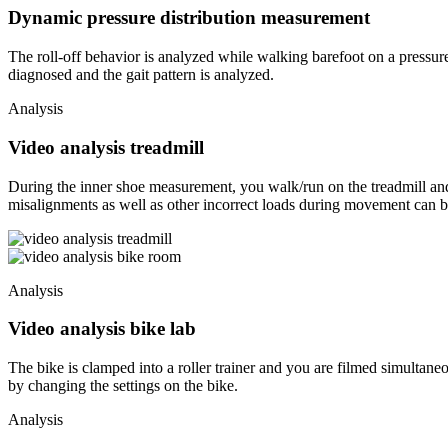
Dynamic pressure distribution measurement
The roll-off behavior is analyzed while walking barefoot on a pressu
diagnosed and the gait pattern is analyzed.
Analysis
Video analysis treadmill
During the inner shoe measurement, you walk/run on the treadmill and 
misalignments as well as other incorrect loads during movement can b
Analysis
Video analysis bike lab
The bike is clamped into a roller trainer and you are filmed simultane
by changing the settings on the bike.
Analysis