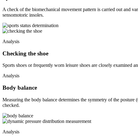
A check of the biomechanical movement pattern is carried out and var
sensomotoric insoles.
Analysis
Checking the shoe
Sports shoes or frequently worn leisure shoes are closely examined an
Analysis
Body balance
Measuring the body balance determines the symmetry of the posture (th
checked.
Analysis