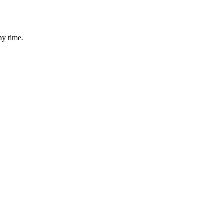
ny time.