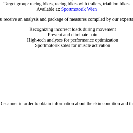
Target group: racing bikes, racing bikes with trailers, triathlon bikes
Available at:
Sportmotorik Wien
ou receive an analysis and package of measures compiled by our experts 
Recognizing incorrect loads during movement
Prevent and eliminate pain
High-tech analyses for performance optimization
Sportmotorik soles for muscle activation
D scanner in order to obtain information about the skin condition and t