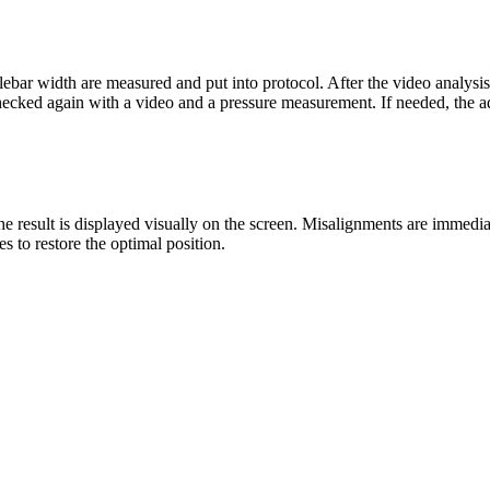
andlebar width are measured and put into protocol. After the video analys
hecked again with a video and a pressure measurement. If needed, the a
result is displayed visually on the screen. Misalignments are immediatel
s to restore the optimal position.