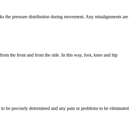
cks the pressure distribution during movement. Any misalignments are
om the front and from the side. In this way, foot, knee and hip
e to be precisely determined and any pain or problems to be eliminated