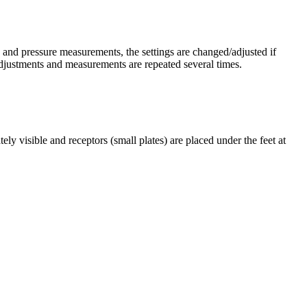
is and pressure measurements, the settings are changed/adjusted if
djustments and measurements are repeated several times.
y visible and receptors (small plates) are placed under the feet at