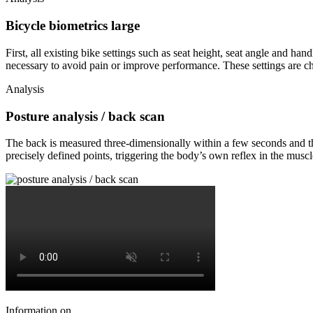
Bicycle biometrics large
First, all existing bike settings such as seat height, seat angle and h
necessary to avoid pain or improve performance. These settings are c
Analysis
Posture analysis / back scan
The back is measured three-dimensionally within a few seconds and the 
precisely defined points, triggering the body’s own reflex in the muscle
Information on