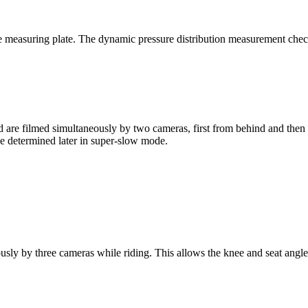
re measuring plate. The dynamic pressure distribution measurement che
are filmed simultaneously by two cameras, first from behind and then fr
e determined later in super-slow mode.
ously by three cameras while riding. This allows the knee and seat angl