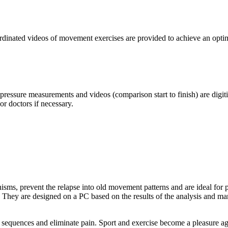
oordinated videos of movement exercises are provided to achieve an opti
essure measurements and videos (comparison start to finish) are digitiz
or doctors if necessary.
isms, prevent the relapse into old movement patterns and are ideal for 
 They are designed on a PC based on the results of the analysis and m
 sequences and eliminate pain. Sport and exercise become a pleasure ag