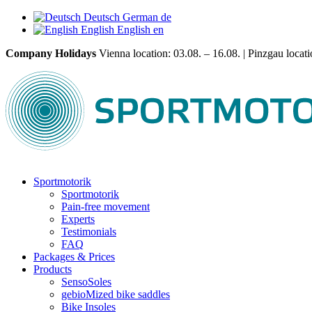
Deutsch
German
de
English
English
en
Company Holidays
Vienna location: 03.08. – 16.08. | Pinzgau locatio
Sportmotorik
Sportmotorik
Pain-free movement
Experts
Testimonials
FAQ
Packages & Prices
Products
SensoSoles
gebioMized bike saddles
Bike Insoles