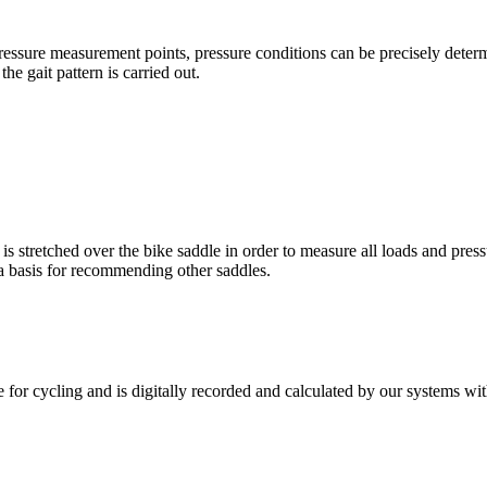
pressure measurement points, pressure conditions can be precisely dete
e gait pattern is carried out.
 stretched over the bike saddle in order to measure all loads and pressu
 a basis for recommending other saddles.
 for cycling and is digitally recorded and calculated by our systems wit