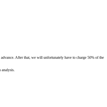
n advance.
After that, we will unfortunately have to charge 50% of the
 analysis.