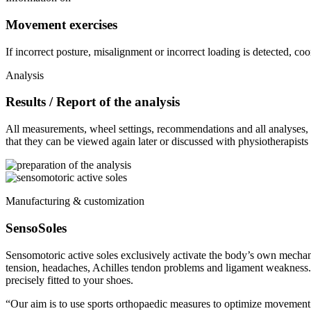
Movement exercises
If incorrect posture, misalignment or incorrect loading is detected, c
Analysis
Results / Report of the analysis
All measurements, wheel settings, recommendations and all analyses, pr
that they can be viewed again later or discussed with physiotherapists 
Manufacturing & customization
SensoSoles
Sensomotoric active soles exclusively activate the body’s own mechan
tension, headaches, Achilles tendon problems and ligament weakness.
precisely fitted to your shoes.
“Our aim is to use sports orthopaedic measures to optimize movement