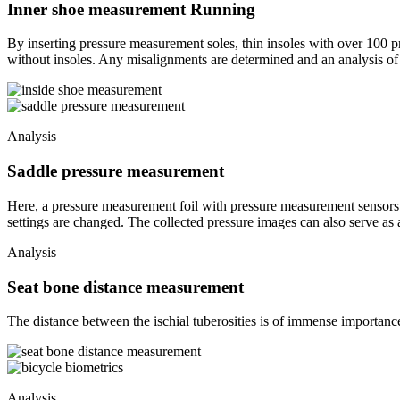
Inner shoe measurement Running
By inserting pressure measurement soles, thin insoles with over 100 
without insoles. Any misalignments are determined and an analysis of th
Analysis
Saddle pressure measurement
Here, a pressure measurement foil with pressure measurement sensors is
settings are changed. The collected pressure images can also serve as
Analysis
Seat bone distance measurement
The distance between the ischial tuberosities is of immense importance
Analysis